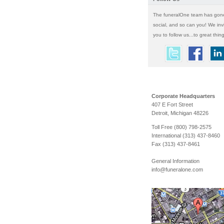
The funeralOne team has gon
social, and so can you! We inv
you to follow us...to great thin
Corporate Headquarters
407 E Fort Street
Detroit, Michigan 48226
Toll Free (800) 798-2575
International (313) 437-8460
Fax (313) 437-8461
General Information
info@funeralone.com