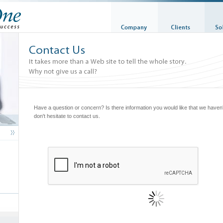
Have a question or concern? Is there information you would like that we have
don't hesitate to contact us.