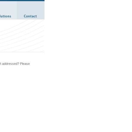
n't addressed? Please