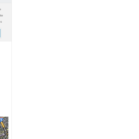
e
ite
gs