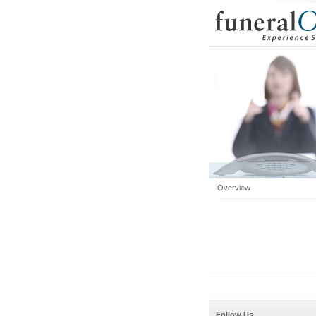
Overview
Follow Us