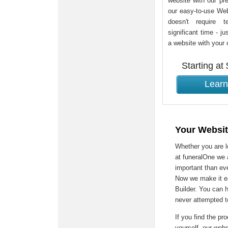
website with our pre
our easy-to-use Webs
doesn't require t
significant time - ju
a website with your
Starting at
Learn
Your Websit
Whether you are lo
at funeralOne we 
important than eve
Now we make it ea
Builder. You can 
never attempted t
If you find the pro
yourself, our web