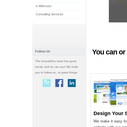
e-Aftercare
Consulting Services
You can or 
Follow Us
The funeralOne team has gone
social, and so can you! We invite
you to follow us...to great things
Design Your S
We make it easy for