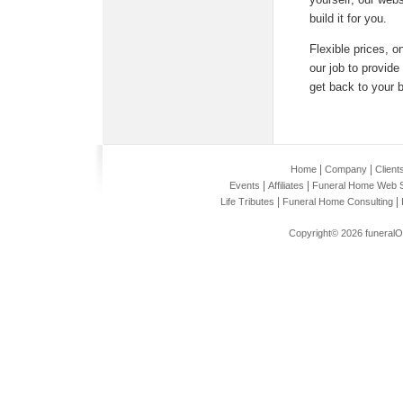
build it for you.
Flexible prices, o
our job to provid
get back to your 
|
|
Home
Company
Client
|
|
Events
Affiliates
Funeral Home Web S
|
|
Life Tributes
Funeral Home Consulting
Copyright© 2026
funeral