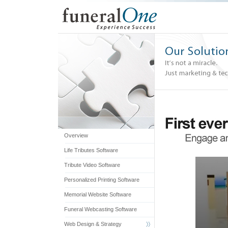
Overview
Life Tributes Software
0
Tribute Video Software
seconds
of
Personalized Printing Software
2
Memorial Website Software
minutes,
50
Funeral Webcasting Software
seconds
Web Design & Strategy